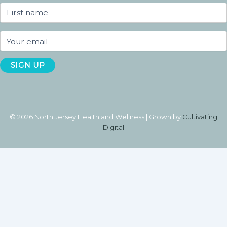
© 2026 North Jersey Health and Wellness | Grown by
Cultivating
Digital