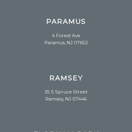
PARAMUS
4 Forest Ave
Paramus, NJ 07652
RAMSEY
35 S Spruce Street
Ramsey, NJ 07446