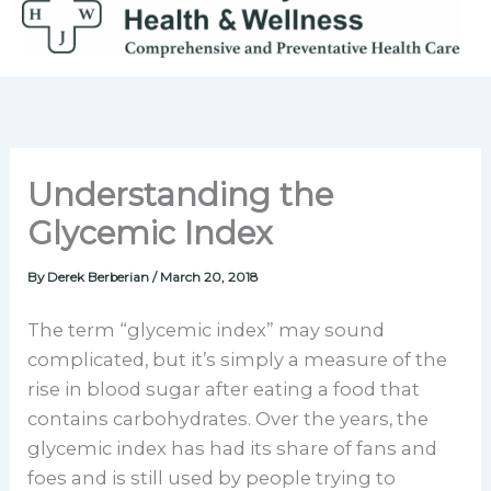
Skip
to
content
Understanding the
Glycemic Index
By
Derek Berberian
/
March 20, 2018
The term “glycemic index” may sound
complicated, but it’s simply a measure of the
rise in blood sugar after eating a food that
contains carbohydrates. Over the years, the
glycemic index has had its share of fans and
foes and is still used by people trying to