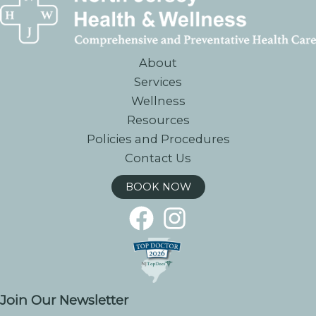
About
Services
Wellness
Resources
Policies and Procedures
Contact Us
BOOK NOW
Join Our Newsletter