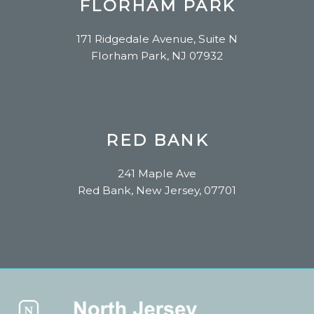
FLORHAM PARK
171 Ridgedale Avenue, Suite N
Florham Park, NJ 07932
RED BANK
241 Maple Ave
Red Bank, New Jersey, 07701