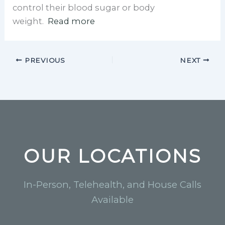
control their blood sugar or body
weight.
Read more
PREVIOUS
NEXT
OUR LOCATIONS
In-Person, Telehealth, and House Calls
Available