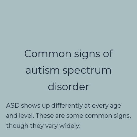
Common signs of
autism spectrum
disorder
ASD shows up differently at every age
and level. These are some common signs,
though they vary widely: