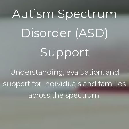
Autism Spectrum
Disorder (ASD)
Support
Understanding, evaluation, and
support for individuals and families
across the spectrum.