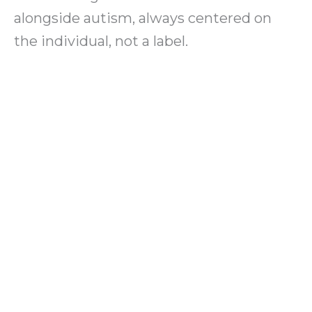
alongside autism, always centered on
the individual, not a label.