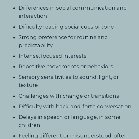
Differences in social communication and
interaction
Difficulty reading social cues or tone
Strong preference for routine and
predictability
Intense, focused interests
Repetitive movements or behaviors
Sensory sensitivities to sound, light, or
texture
Challenges with change or transitions
Difficulty with back-and-forth conversation
Delays in speech or language, in some
children
Feeling different or misunderstood, often