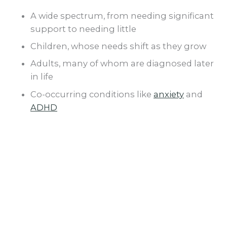
A wide spectrum, from needing significant
support to needing little
Children, whose needs shift as they grow
Adults, many of whom are diagnosed later
in life
Co-occurring conditions like
anxiety
and
ADHD