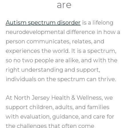
are
Autism spectrum disorder
is a lifelong
neurodevelopmental difference in how a
person communicates, relates, and
experiences the world. It is a spectrum,
so no two people are alike, and with the
right understanding and support,
individuals on the spectrum can thrive.
At North Jersey Health & Wellness, we
support children, adults, and families
with evaluation, guidance, and care for
the challenges that often come