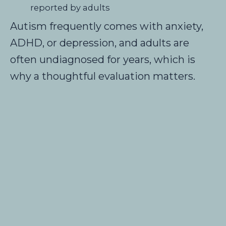
reported by adults
Autism frequently comes with anxiety,
ADHD, or depression, and adults are
often undiagnosed for years, which is
why a thoughtful evaluation matters.