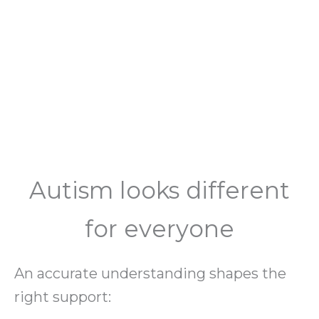
Autism looks different
for everyone
An accurate understanding shapes the
right support: