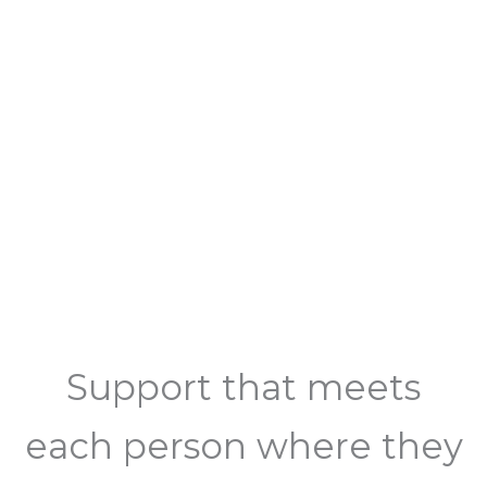
Support that meets
each person where they