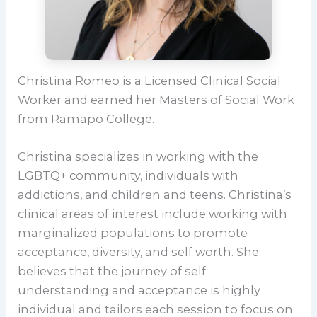
Christina Romeo is a Licensed Clinical Social
Worker and earned her Masters of Social Work
from Ramapo College.
Christina specializes in working with the
LGBTQ+ community, individuals with
addictions, and children and teens. Christina’s
clinical areas of interest include working with
marginalized populations to promote
acceptance, diversity, and self worth. She
believes that the journey of self
understanding and acceptance is highly
individual and tailors each session to focus on