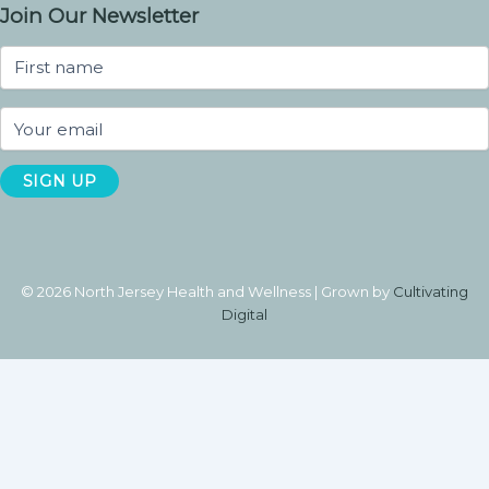
Join Our Newsletter
© 2026 North Jersey Health and Wellness | Grown by
Cultivating
Digital