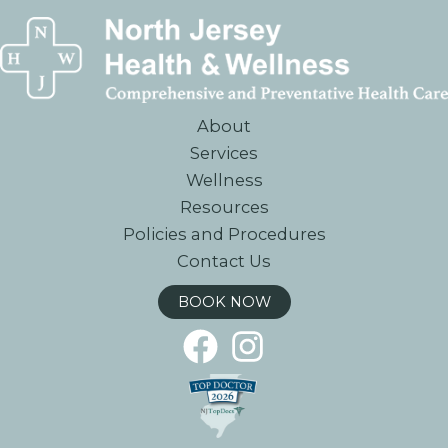
About
Services
Wellness
Resources
Policies and Procedures
Contact Us
BOOK NOW