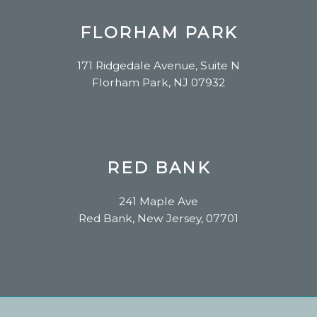
FLORHAM PARK
171 Ridgedale Avenue, Suite N
Florham Park, NJ 07932
RED BANK
241 Maple Ave
Red Bank, New Jersey, 07701