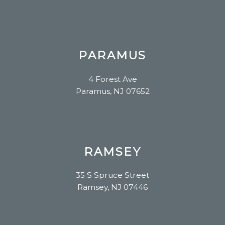
PARAMUS
4 Forest Ave
Paramus, NJ 07652
RAMSEY
35 S Spruce Street
Ramsey, NJ 07446