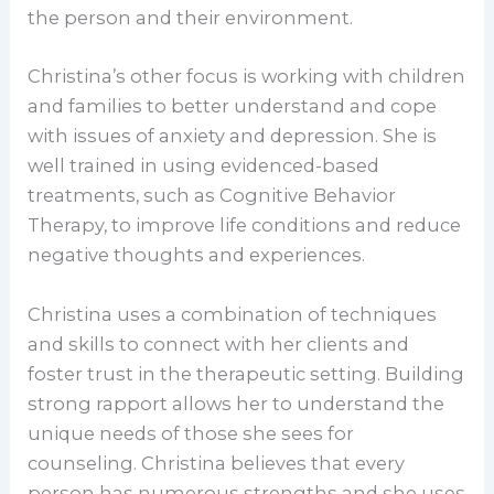
the person and their environment.
Christina’s other focus is working with children
and families to better understand and cope
with issues of anxiety and depression. She is
well trained in using evidenced-based
treatments, such as Cognitive Behavior
Therapy, to improve life conditions and reduce
negative thoughts and experiences.
Christina uses a combination of techniques
and skills to connect with her clients and
foster trust in the therapeutic setting. Building
strong rapport allows her to understand the
unique needs of those she sees for
counseling. Christina believes that every
person has numerous strengths and she uses