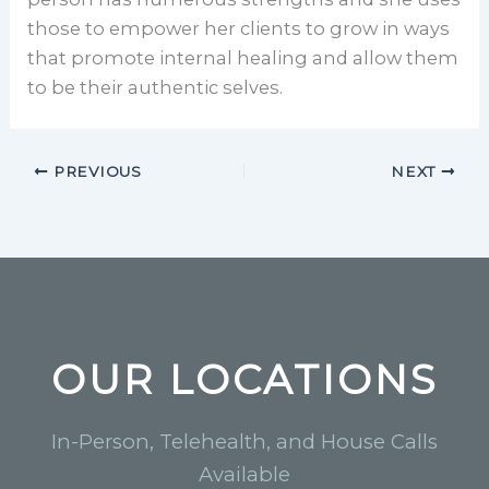
those to empower her clients to grow in ways
that promote internal healing and allow them
to be their authentic selves.
PREVIOUS
NEXT
OUR LOCATIONS
In-Person, Telehealth, and House Calls
Available