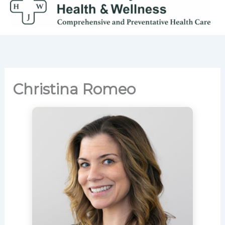
Skip
to
content
Christina Romeo