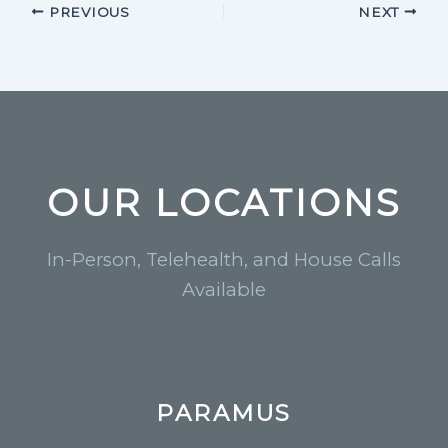
PREVIOUS
NEXT
OUR LOCATIONS
In-Person, Telehealth, and House Calls
Available
PARAMUS