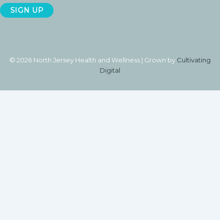
© 2026 North Jersey Health and Wellness | Grown by
Cultivating
Digital