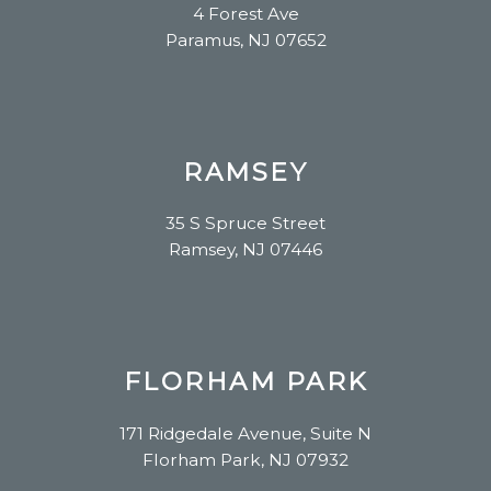
4 Forest Ave
Paramus, NJ 07652
RAMSEY
35 S Spruce Street
Ramsey, NJ 07446
FLORHAM PARK
171 Ridgedale Avenue, Suite N
Florham Park, NJ 07932