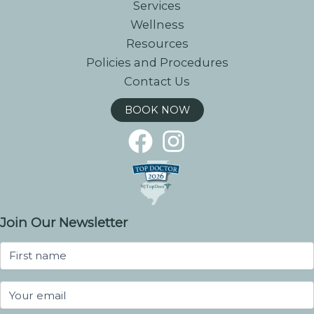
Services
Wellness
Resources
Policies and Procedures
Contact Us
BOOK NOW
Join Our Newsletter