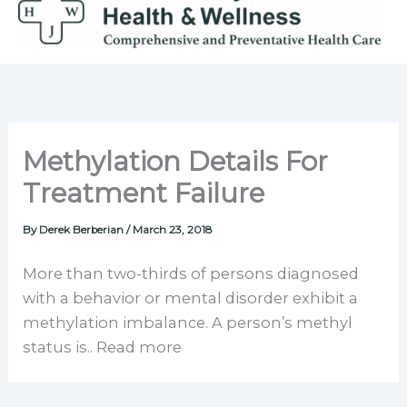
Skip
to
content
Methylation Details For
Treatment Failure
By
Derek Berberian
/
March 23, 2018
More than two-thirds of persons diagnosed
with a behavior or mental disorder exhibit a
methylation imbalance. A person’s methyl
status is.. Read more