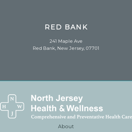
RED BANK
241 Maple Ave
Red Bank, New Jersey, 07701
About