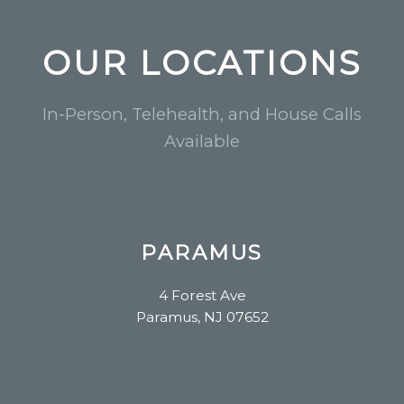
OUR LOCATIONS
In-Person, Telehealth, and House Calls
Available
PARAMUS
4 Forest Ave
Paramus, NJ 07652