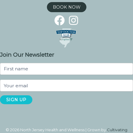
BOOK NOW
Join Our Newsletter
© 2026 North Jersey Health and Wellness | Grown by
Cultivating