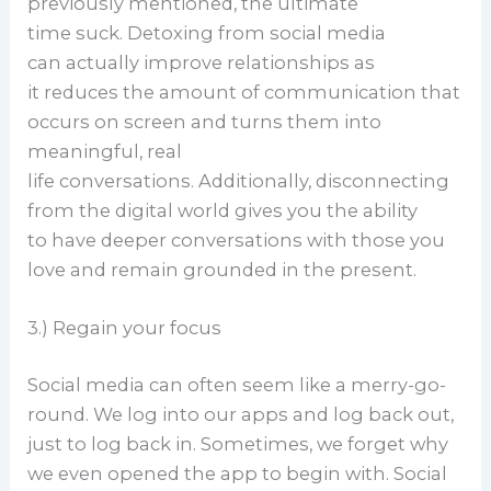
previously mentioned, the ultimate
time suck. Detoxing from social media
can actually improve relationships as
it reduces the amount of communication that
occurs on screen and turns them into
meaningful, real
life conversations. Additionally, disconnecting
from the digital world gives you the ability
to have deeper conversations with those you
love and remain grounded in the present.
3.) Regain your focus
Social media can often seem like a merry-go-
round. We log into our apps and log back out,
just to log back in. Sometimes, we forget why
we even opened the app to begin with. Social