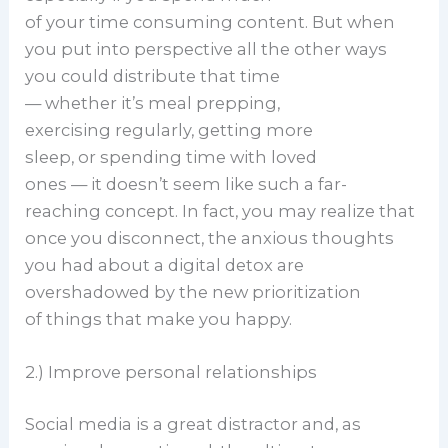
of your time consuming content. But when
you put into perspective all the other ways
you could distribute that time
— whether it’s meal prepping,
exercising regularly, getting more
sleep, or spending time with loved
ones — it doesn’t seem like such a far-
reaching concept. In fact, you may realize that
once you disconnect, the anxious thoughts
you had about a digital detox are
overshadowed by the new prioritization
of things that make you happy.
2.) Improve personal relationships
Social media is a great distractor and, as