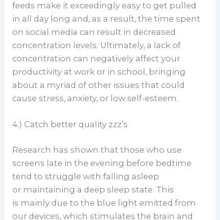
feeds make it exceedingly easy to get pulled
in all day long and, as a result, the time spent
on social media can result in decreased
concentration levels. Ultimately, a lack of
concentration can negatively affect your
productivity at work or in school, bringing
about a myriad of other issues that could
cause stress, anxiety, or low self-esteem.
4.) Catch better quality zzz’s
Research has shown that those who use
screens late in the evening before bedtime
tend to struggle with falling asleep
or maintaining a deep sleep state. This
is mainly due to the blue light emitted from
our devices, which stimulates the brain and