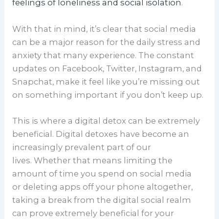
feelings of loneliness and social isolation
.
With that in mind, it’s clear that social media
can be a major reason for the daily stress and
anxiety that many experience. The constant
updates on Facebook, Twitter, Instagram, and
Snapchat, make it feel like you’re missing out
on something important if you don’t keep up.
This is where a digital detox can be extremely
beneficial. Digital detoxes have become an
increasingly prevalent part of our
lives. Whether that means limiting the
amount of time you spend on social media
or deleting apps off your phone altogether,
taking a break from the digital social realm
can prove extremely beneficial for your