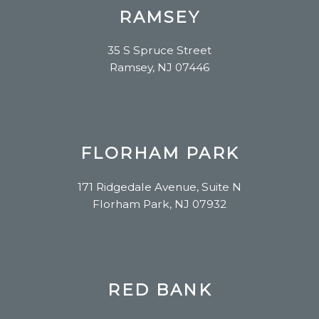
RAMSEY
35 S Spruce Street
Ramsey, NJ 07446
FLORHAM PARK
171 Ridgedale Avenue, Suite N
Florham Park, NJ 07932
RED BANK