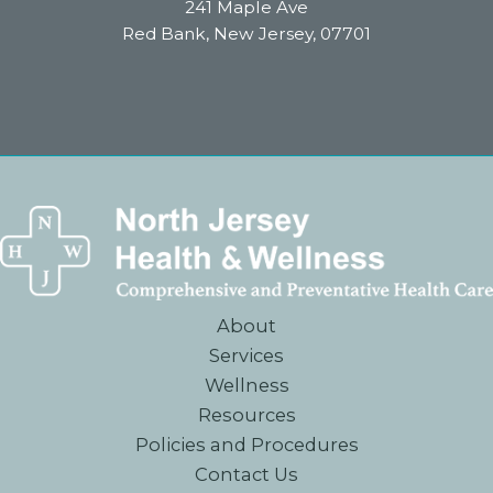
241 Maple Ave
Red Bank, New Jersey, 07701
About
Services
Wellness
Resources
Policies and Procedures
Contact Us