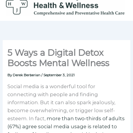
Skip
to
content
5 Ways a Digital Detox
Boosts Mental Wellness
By
Derek Berberian
/
September 3, 2021
Social media is a wonderful tool for
connecting with people and finding
information. But it can also spark jealously,
become overwhelming, or trigger low self-
esteem. In fact,
more than two-thirds of adults
(67%) agree social media usage is related to