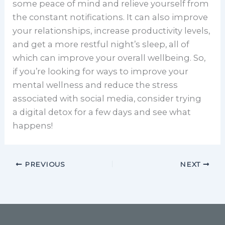
some peace of mind and relieve yourself from
the constant notifications. It can also improve
your relationships, increase productivity levels,
and get a more restful night’s sleep, all of
which can improve your overall wellbeing. So,
if you’re looking for ways to improve your
mental wellness and reduce the stress
associated with social media, consider trying
a digital detox for a few days and see what
happens!
PREVIOUS
NEXT