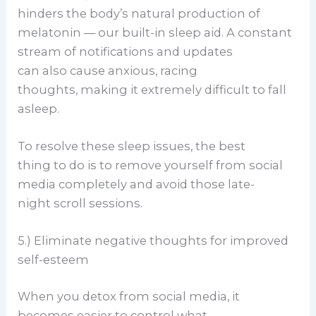
hinders the body’s natural production of
melatonin — our built-in sleep aid. A constant
stream of notifications and updates
can also cause anxious, racing
thoughts, making it extremely difficult to fall
asleep.
To resolve these sleep issues, the best
thing to do is to remove yourself from social
media completely and avoid those late-
night scroll sessions.
5.) Eliminate negative thoughts for improved
self-esteem
When you detox from social media, it
becomes easier to control what