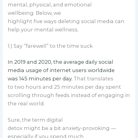
mental, physical, and emotional
wellbeing. Below, we
highlight five ways deleting social media can
help your mental wellness.
1.) Say “farewell” to the time suck
In 2019 and 2020, the average daily social
media usage of internet users worldwide
was 145 minutes per day.
That translates
to two hours and 25 minutes per day spent
scrolling through feeds instead of engaging in
the real world.
Sure, the term digital
detox might be a bit anxiety-provoking —
especially if you spend much