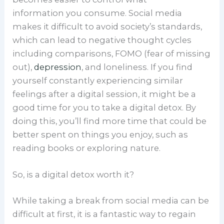
information you consume. Social media
makes it difficult to avoid society’s standards,
which can lead to negative thought cycles
including comparisons, FOMO (fear of missing
out),
depression
, and loneliness. If you find
yourself constantly experiencing similar
feelings after a digital session, it might be a
good time for you to take a digital detox. By
doing this, you’ll find more time that could be
better spent on things you enjoy, such as
reading books or exploring nature.
So, is a digital detox worth it?
While taking a break from social media can be
difficult at first, it is a fantastic way to regain